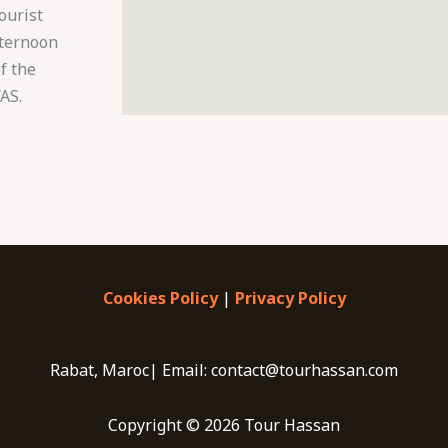
ourist
afternoon
f the
AS.
Cookies Policy
|
Privacy Policy
Rabat, Maroc| Email: contact@tourhassan.com
Copyright © 2026 Tour Hassan