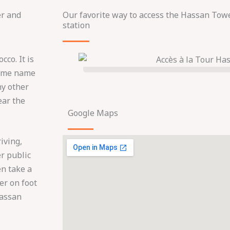
er and
Our favorite way to access the Hassan Towe
station
cco. It is
 same name
ny other
ear the
Google Maps
iving,
er public
en take a
wer on foot
Hassan