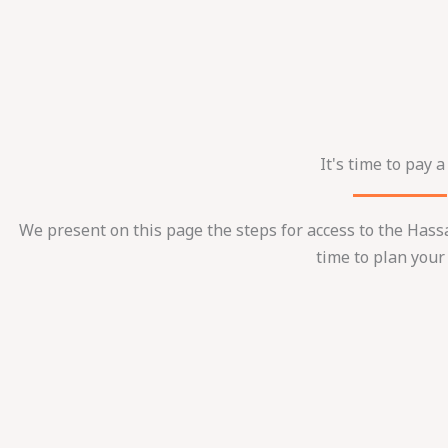
It's time to pay a 
We present on this page the steps for access to the Hass
time to plan your 