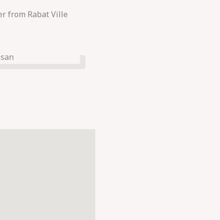
r from Rabat Ville