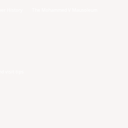
er History
The Mohammed V Mausoleum
Access
 visit tips