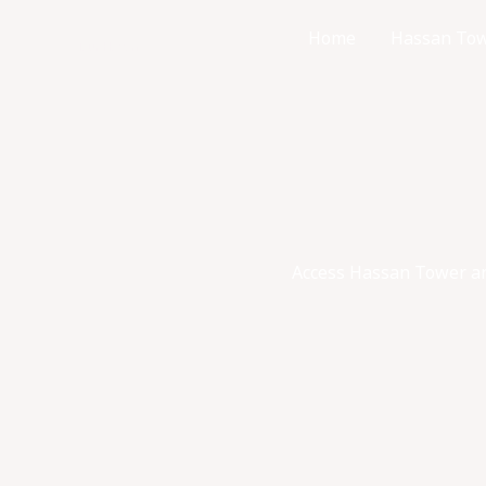
Skip
Home
Hassan Tow
to
Tour Hassan
content
Access Hassan Tower and