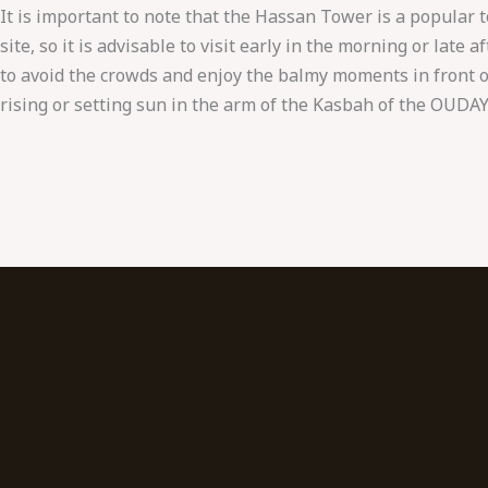
It is important to note that the Hassan Tower is a popular t
site, so it is advisable to visit early in the morning or late 
to avoid the crowds and enjoy the balmy moments in front o
rising or setting sun in the arm of the Kasbah of the OUDAY