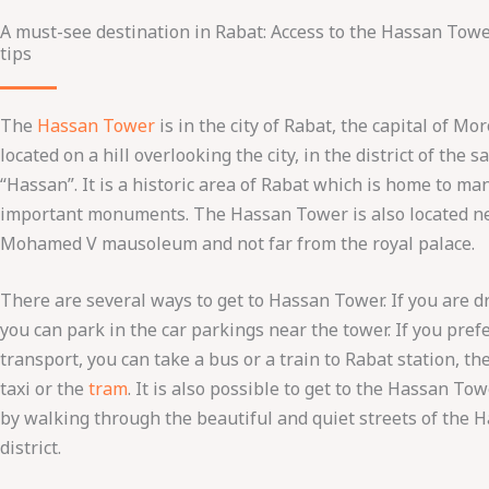
A must-see destination in Rabat: Access to the Hassan Tow
tips
The
Hassan Tower
is in the city of Rabat, the capital of Moro
located on a hill overlooking the city, in the district of the
“Hassan”. It is a historic area of ​​Rabat which is home to ma
important monuments. The Hassan Tower is also located n
Mohamed V mausoleum and not far from the royal palace.
There are several ways to get to Hassan Tower. If you are dr
you can park in the car parkings near the tower. If you pref
transport, you can take a bus or a train to Rabat station, th
taxi or the
tram
. It is also possible to get to the Hassan To
by walking through the beautiful and quiet streets of the 
district.