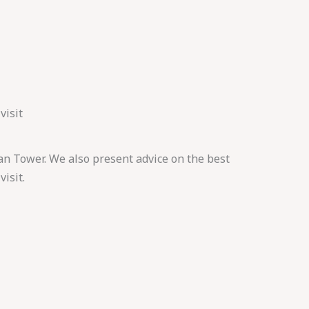
visit
an Tower. We also present advice on the best
visit.