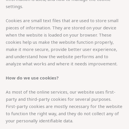
settings.
Cookies are small text files that are used to store small
pieces of information. They are stored on your device
when the website is loaded on your browser. These
cookies help us make the website function properly,
make it more secure, provide better user experience,
and understand how the website performs and to
analyze what works and where it needs improvement.
How do we use cookies?
As most of the online services, our website uses first-
party and third-party cookies for several purposes.
First-party cookies are mostly necessary for the website
to function the right way, and they do not collect any of
your personally identifiable data.