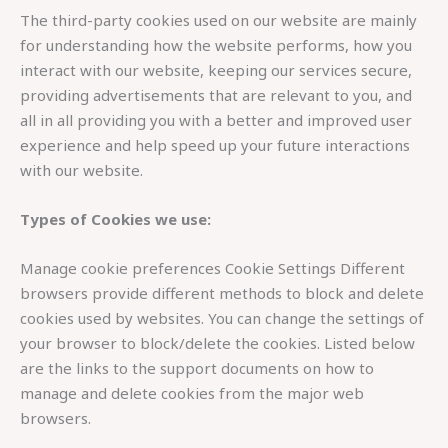
The third-party cookies used on our website are mainly
for understanding how the website performs, how you
interact with our website, keeping our services secure,
providing advertisements that are relevant to you, and
all in all providing you with a better and improved user
experience and help speed up your future interactions
with our website.
Types of Cookies we use:
Manage cookie preferences Cookie Settings Different
browsers provide different methods to block and delete
cookies used by websites. You can change the settings of
your browser to block/delete the cookies. Listed below
are the links to the support documents on how to
manage and delete cookies from the major web
browsers.