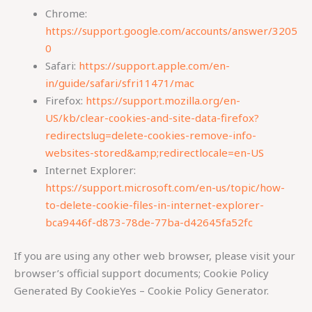
Chrome:
https://support.google.com/accounts/answer/3205
0
Safari:
https://support.apple.com/en-
in/guide/safari/sfri11471/mac
Firefox:
https://support.mozilla.org/en-
US/kb/clear-cookies-and-site-data-firefox?
redirectslug=delete-cookies-remove-info-
websites-stored&amp;redirectlocale=en-US
Internet Explorer:
https://support.microsoft.com/en-us/topic/how-
to-delete-cookie-files-in-internet-explorer-
bca9446f-d873-78de-77ba-d42645fa52fc
If you are using any other web browser, please visit your
browser’s official support documents; Cookie Policy
Generated By CookieYes – Cookie Policy Generator.