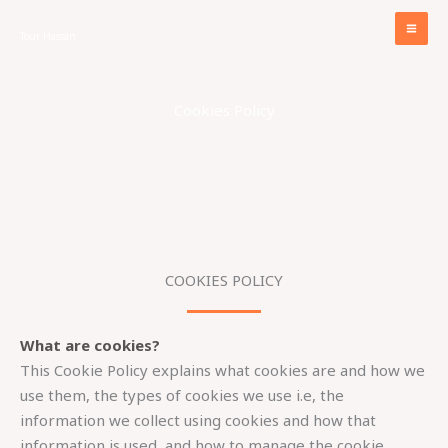
Skip
to
Tour Hassan
content
Cookies Policy
COOKIES POLICY​
What are cookies?
This Cookie Policy explains what cookies are and how we
use them, the types of cookies we use i.e, the
information we collect using cookies and how that
information is used, and how to manage the cookie